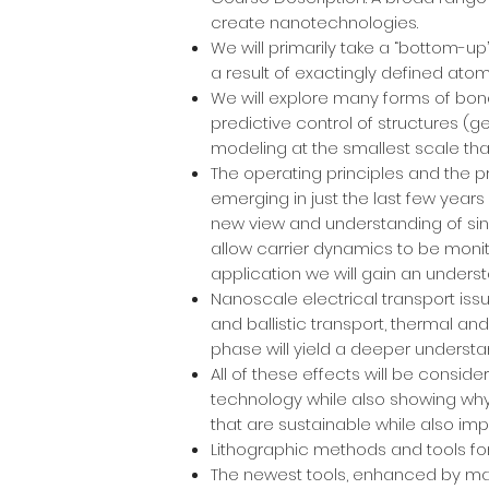
create nanotechnologies.
We will primarily take a “bottom-u
a result of exactingly defined ato
We will explore many forms of bond
predictive control of structures (
modeling at the smallest scale tha
The operating principles and the p
emerging in just the last few years
new view and understanding of si
allow carrier dynamics to be monit
application we will gain an understa
Nanoscale electrical transport iss
and ballistic transport, thermal a
phase will yield a deeper understan
All of these effects will be conside
technology while also showing why
that are sustainable while also im
Lithographic methods and tools for
The newest tools, enhanced by mac