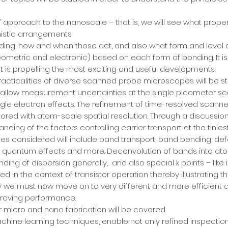
p” approach to the nanoscale – that is, we will see what prop
mistic arrangements.
ing, how and when those act, and also what form and level of
geometric and electronic) based on each form of bonding. It
t is propelling the most exciting and useful developments.
racticalities of diverse scanned probe microscopes will be st
 allow measurement uncertainties at the single picometer scal
ngle electron effects. The refinement of time-resolved sc
ored with atom-scale spatial resolution. Through a discussio
nding of the factors controlling carrier transport at the tinies
ues considered will include band transport, band bending, defe
nd quantum effects and more. Deconvolution of bands into atom
ding of dispersion generally, and also special k points – like 
red in the context of transistor operation thereby illustrating 
 we must now move on to very different and more efficient 
proving performance.
 micro and nano fabrication will be covered.
hine learning techniques, enable not only refined inspection