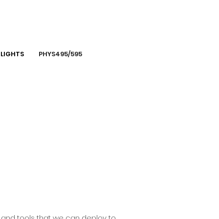
LIGHTS
PHYS495/595
s and tools that we can deploy to