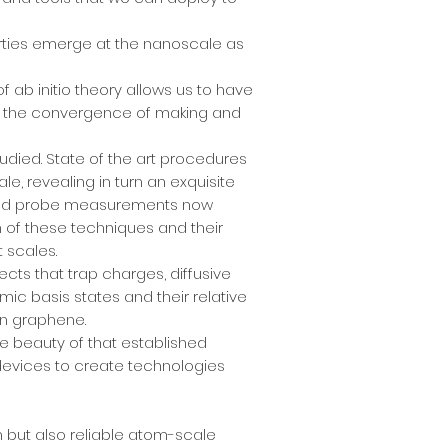
erties emerge at the nanoscale as
 ab initio theory allows us to have
 is the convergence of making and
udied. State of the art procedures
e, revealing in turn an exquisite
anned probe measurements now
n of these techniques and their
t scales.
cts that trap charges, diffusive
ic basis states and their relative
in graphene.
the beauty of that established
devices to create technologies
 but also reliable atom-scale