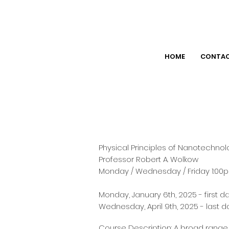
HOME
CONTA
Physical Principles of Nanotechno
Professor Robert A. Wolkow
Monday / Wednesday / Friday 1:00p
Monday, January 6th, 2025 - first d
Wednesday, April 9th, 2025 - last d
Course Description: A broad range 