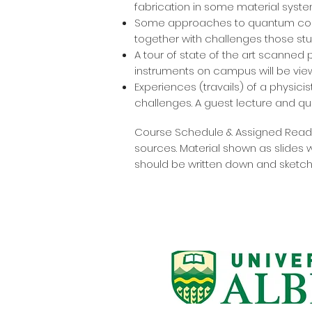
fabrication in some material system
Some approaches to quantum compu
together with challenges those stud
A tour of state of the art scanned
instruments on campus will be vie
Experiences (travails) of a physici
challenges. A guest lecture and qu
Course Schedule & Assigned Readin
sources. Material shown as slides 
should be written down and sketch