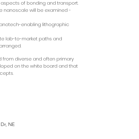
te aspects of bonding and transport.
e nanoscale will be examined -
 nanotech-enabling lithographic
rate lab-to-market paths and
 arranged.
d from diverse and often primary
veloped on the white board and that
cepts.
 Dr, NE