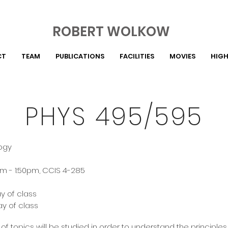
ROBERT WOLKOW
CT
TEAM
PUBLICATIONS
FACILITIES
MOVIES
HIGH
PHYS 495/595
logy
m - 1:50pm, CCIS 4-285
ay of class
ay of class
of topics will be studied in order to understand the principle