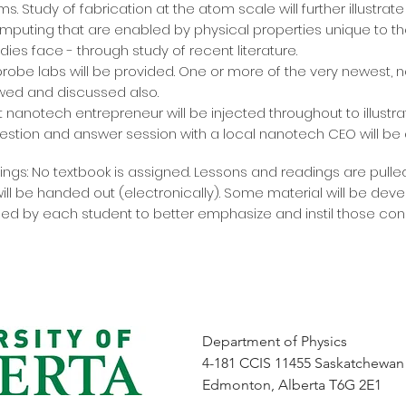
s. Study of fabrication at the atom scale will further illustra
ting that are enabled by physical properties unique to th
ies face - through study of recent literature.
 probe labs will be provided. One or more of the very newest,
wed and discussed also.
st nanotech entrepreneur will be injected throughout to illust
estion and answer session with a local nanotech CEO will be
gs: No textbook is assigned. Lessons and readings are pulle
will be handed out (electronically). Some material will be de
ed by each student to better emphasize and instil those con
Department of Physics
4-181 CCIS 11455 Saskatchewan
Edmonton, Alberta T6G 2E1